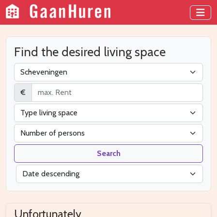
Find the desired living space
€
Search
Unfortunately