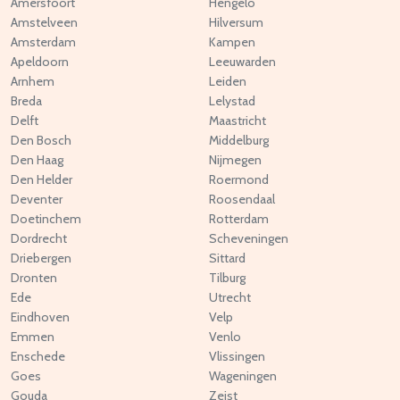
Amersfoort
Hengelo
Amstelveen
Hilversum
Amsterdam
Kampen
Apeldoorn
Leeuwarden
Arnhem
Leiden
Breda
Lelystad
Delft
Maastricht
Den Bosch
Middelburg
Den Haag
Nijmegen
Den Helder
Roermond
Deventer
Roosendaal
Doetinchem
Rotterdam
Dordrecht
Scheveningen
Driebergen
Sittard
Dronten
Tilburg
Ede
Utrecht
Eindhoven
Velp
Emmen
Venlo
Enschede
Vlissingen
Goes
Wageningen
Gouda
Zeist