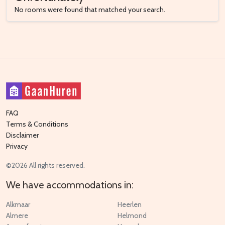
No rooms were found that matched your search.
FAQ
Terms & Conditions
Disclaimer
Privacy
©2026 All rights reserved.
We have accommodations in:
Alkmaar
Heerlen
Almere
Helmond