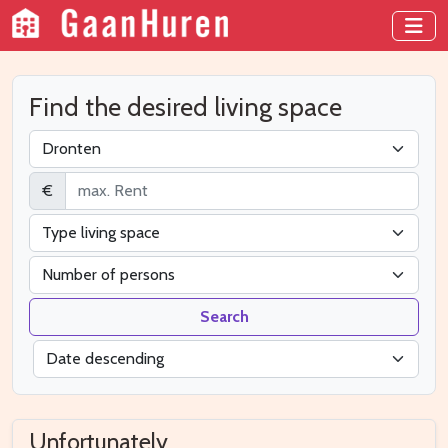
Find the desired living space
€
Search
Unfortunately