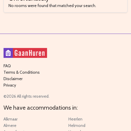
No rooms were found that matched your search.
FAQ
Terms & Conditions
Disclaimer
Privacy
©2026 All rights reserved.
We have accommodations in:
Alkmaar
Heerlen
Almere
Helmond