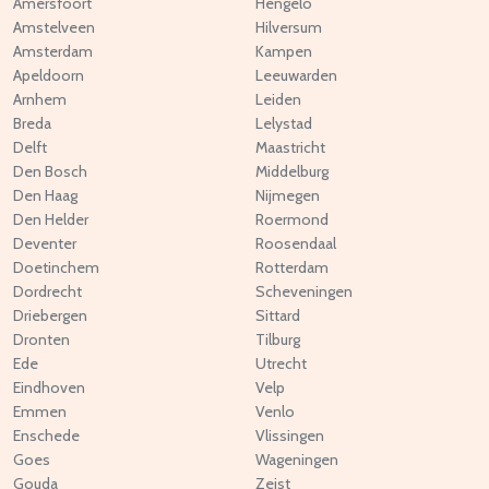
Amersfoort
Hengelo
Amstelveen
Hilversum
Amsterdam
Kampen
Apeldoorn
Leeuwarden
Arnhem
Leiden
Breda
Lelystad
Delft
Maastricht
Den Bosch
Middelburg
Den Haag
Nijmegen
Den Helder
Roermond
Deventer
Roosendaal
Doetinchem
Rotterdam
Dordrecht
Scheveningen
Driebergen
Sittard
Dronten
Tilburg
Ede
Utrecht
Eindhoven
Velp
Emmen
Venlo
Enschede
Vlissingen
Goes
Wageningen
Gouda
Zeist