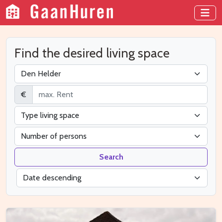
Find the desired living space
€
Search