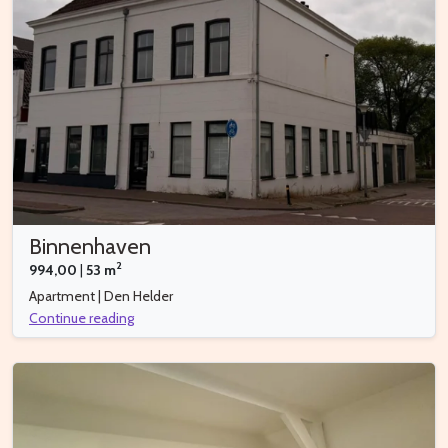
Binnenhaven
2
994,00
|
53 m
Apartment | Den Helder
Continue reading