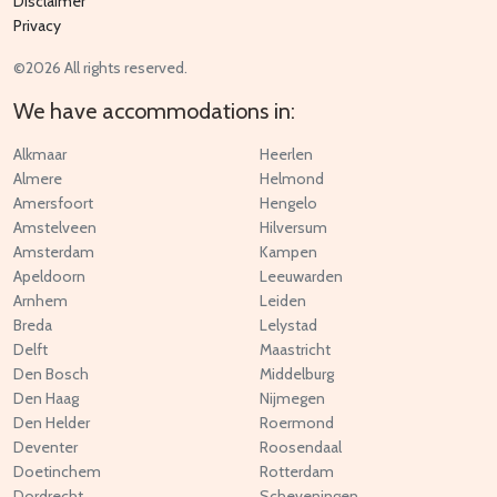
Disclaimer
Privacy
©2026 All rights reserved.
We have accommodations in:
Alkmaar
Heerlen
Almere
Helmond
Amersfoort
Hengelo
Amstelveen
Hilversum
Amsterdam
Kampen
Apeldoorn
Leeuwarden
Arnhem
Leiden
Breda
Lelystad
Delft
Maastricht
Den Bosch
Middelburg
Den Haag
Nijmegen
Den Helder
Roermond
Deventer
Roosendaal
Doetinchem
Rotterdam
Dordrecht
Scheveningen