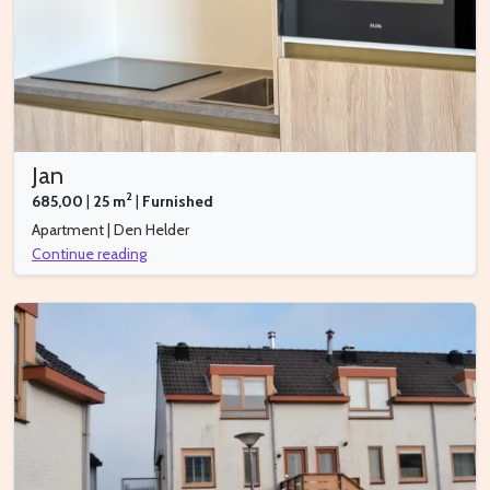
Jan
2
685,00
|
25 m
|
Furnished
Apartment | Den Helder
Continue reading