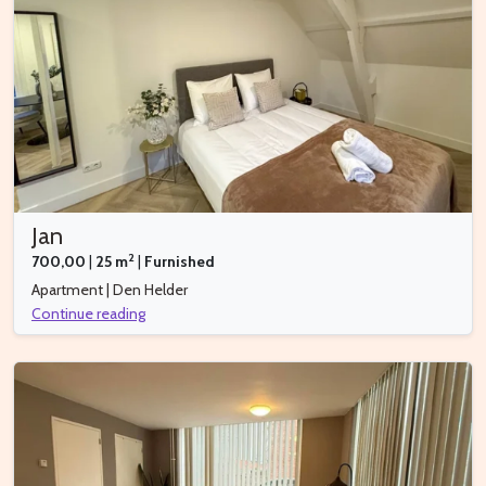
Jan
2
700,00
|
25 m
|
Furnished
Apartment | Den Helder
Continue reading