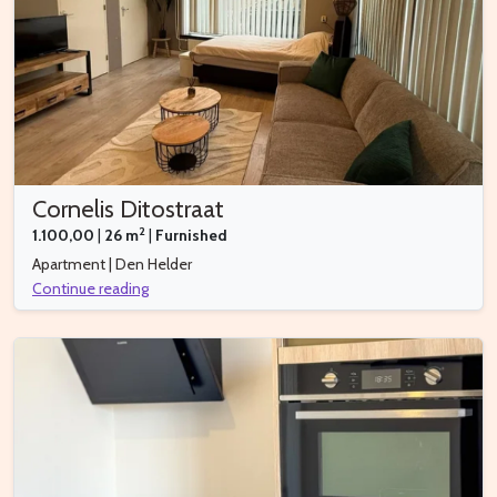
Cornelis Ditostraat
2
1.100,00
|
26 m
|
Furnished
Apartment | Den Helder
Continue reading