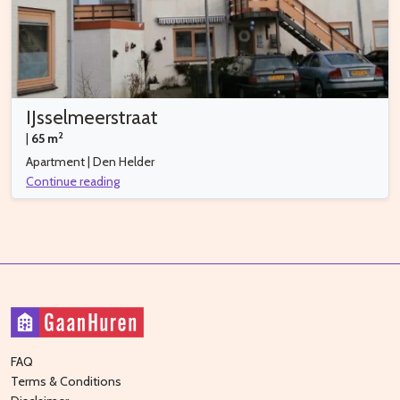
IJsselmeerstraat
2
|
65 m
Apartment | Den Helder
Continue reading
FAQ
Terms & Conditions