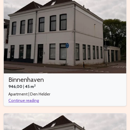
Binnenhaven
2
946,00
|
45 m
Apartment | Den Helder
Continue reading