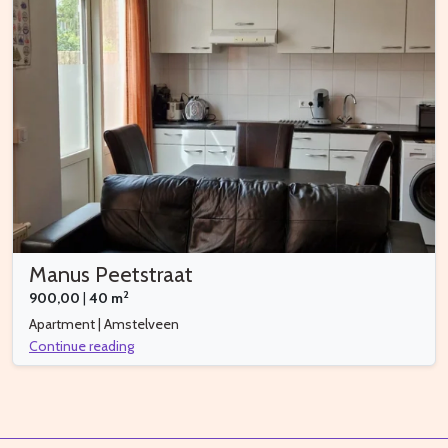
Manus Peetstraat
2
900,00
|
40 m
Apartment | Amstelveen
Continue reading