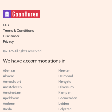
FAQ
Terms & Conditions
Disclaimer
Privacy
©2026 All rights reserved.
We have accommodations in:
Alkmaar
Heerlen
Almere
Helmond
Amersfoort
Hengelo
Amstelveen
Hilversum
Amsterdam
Kampen
Apeldoorn
Leeuwarden
Arnhem
Leiden
Breda
Lelystad