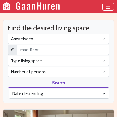
Find the desired living space
€
Search