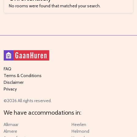
No rooms were found that matched your search.
FAQ
Terms & Conditions
Disclaimer
Privacy
©2026 All rights reserved.
We have accommodations in:
Alkmaar
Heerlen
Almere
Helmond