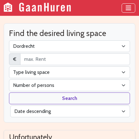
Find the desired living space
€
Search
Unfortunately