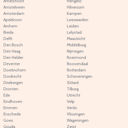
Amersfoort
Hengelo
Amstelveen
Hilversum
Amsterdam
Kampen
Apeldoorn
Leeuwarden
Arnhem
Leiden
Breda
Lelystad
Delft
Maastricht
Den Bosch
Middelburg
Den Haag
Nijmegen
Den Helder
Roermond
Deventer
Roosendaal
Doetinchem
Rotterdam
Dordrecht
Scheveningen
Driebergen
Sittard
Dronten
Tilburg
Ede
Utrecht
Eindhoven
Velp
Emmen
Venlo
Enschede
Vlissingen
Goes
Wageningen
Gouda
Zeist